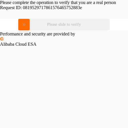
Please complete the operation to verify that you are a real person
Request ID:
0819529717861576465752883e
Please slide to verify
Performance and security are provided by
Alibaba Cloud ESA