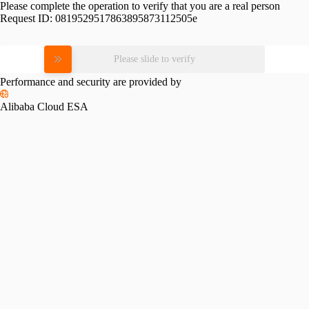
Please complete the operation to verify that you are a real person
Request ID:
0819529517863895873112505e
Please slide to verify
Performance and security are provided by
Alibaba Cloud ESA