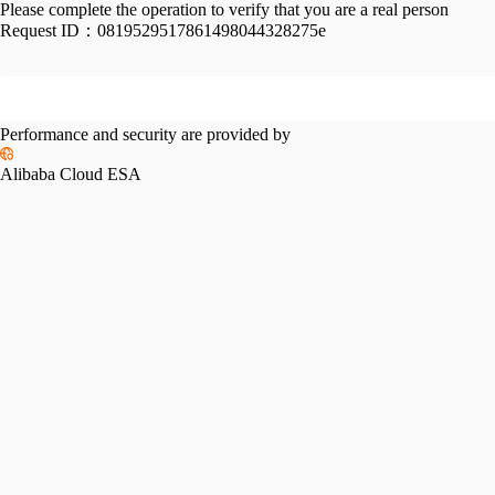
Please complete the operation to verify that you are a real person
Request ID：
0819529517861498044328275e
Performance and security are provided by
Alibaba Cloud ESA