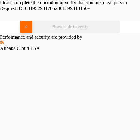
Please complete the operation to verify that you are a real person
Request ID:
0819529817862861399318156e
Please slide to verify
Performance and security are provided by
Alibaba Cloud ESA