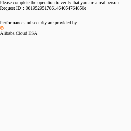
Please complete the operation to verify that you are a real person
Request ID：
0819529517861464054764850e
Performance and security are provided by
Alibaba Cloud ESA