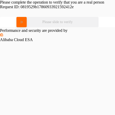
Please complete the operation to verify that you are a real person
Request ID:
0819529b17860933921592412e
Please slide to verify
Performance and security are provided by
Alibaba Cloud ESA