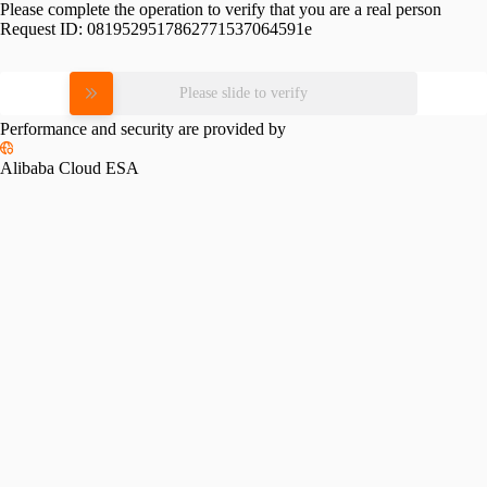
Please complete the operation to verify that you are a real person
Request ID:
0819529517862771537064591e
Please slide to verify
Performance and security are provided by
Alibaba Cloud ESA