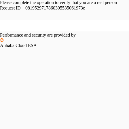
Please complete the operation to verify that you are a real person
Request ID：
0819529717860305535061973e
Performance and security are provided by
Alibaba Cloud ESA