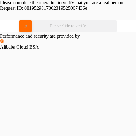
Please complete the operation to verify that you are a real person
Request ID:
0819529817862319525067436e
Please slide to verify
Performance and security are provided by
Alibaba Cloud ESA