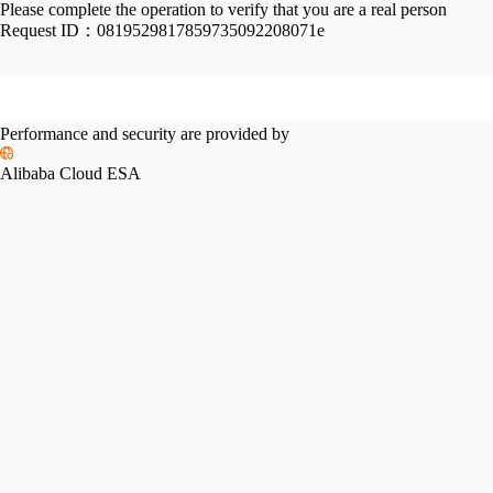
Please complete the operation to verify that you are a real person
Request ID：
0819529817859735092208071e
Performance and security are provided by
Alibaba Cloud ESA