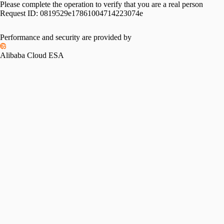
Please complete the operation to verify that you are a real person
Request ID:
0819529e17861004714223074e
Performance and security are provided by
Alibaba Cloud ESA