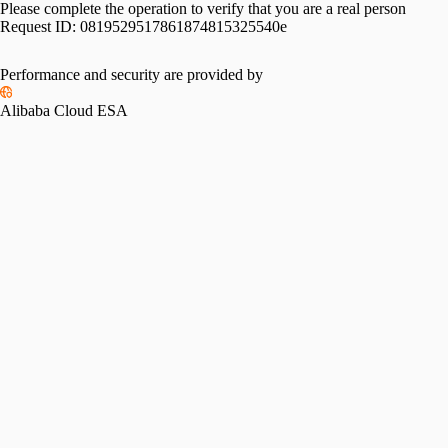
Please complete the operation to verify that you are a real person
Request ID:
0819529517861874815325540e
Performance and security are provided by
Alibaba Cloud ESA