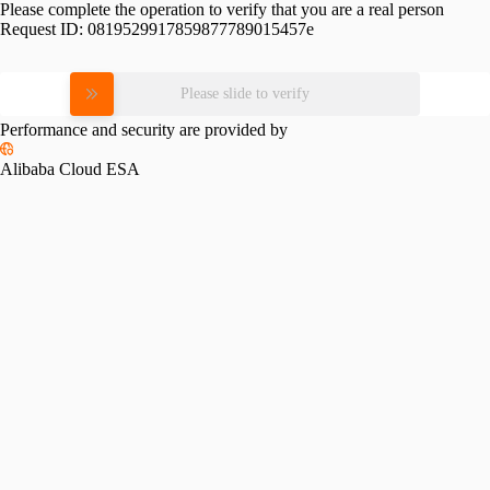
Please complete the operation to verify that you are a real person
Request ID:
0819529917859877789015457e
Please slide to verify
Performance and security are provided by
Alibaba Cloud ESA