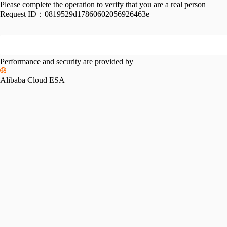
Please complete the operation to verify that you are a real person
Request ID：
0819529d17860602056926463e
Performance and security are provided by
Alibaba Cloud ESA