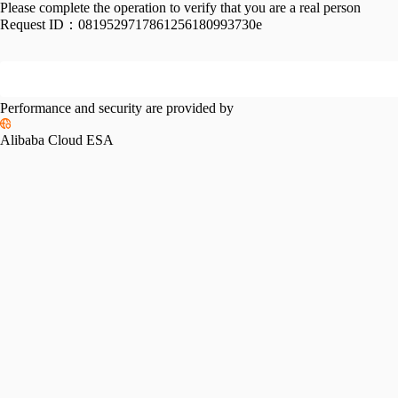
Please complete the operation to verify that you are a real person
Request ID：
0819529717861256180993730e
Performance and security are provided by
Alibaba Cloud ESA