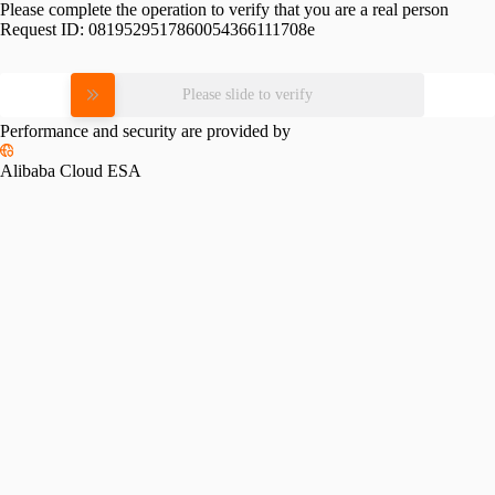
Please complete the operation to verify that you are a real person
Request ID:
0819529517860054366111708e
Please slide to verify
Performance and security are provided by
Alibaba Cloud ESA