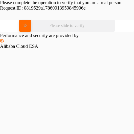
Please complete the operation to verify that you are a real person
Request ID:
0819529a17860913959845996e
Please slide to verify
Performance and security are provided by
Alibaba Cloud ESA