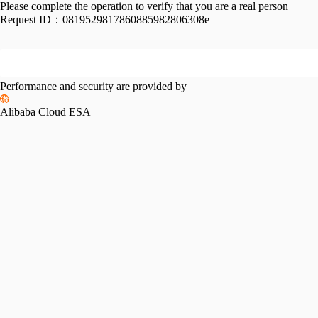
Please complete the operation to verify that you are a real person
Request ID：
0819529817860885982806308e
Performance and security are provided by
Alibaba Cloud ESA