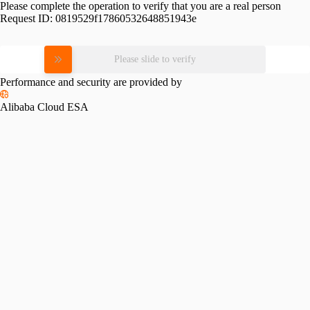
Please complete the operation to verify that you are a real person
Request ID:
0819529f17860532648851943e
Please slide to verify
Performance and security are provided by
Alibaba Cloud ESA