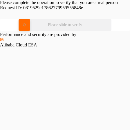
Please complete the operation to verify that you are a real person
Request ID:
0819529e17862779959555848e
Please slide to verify
Performance and security are provided by
Alibaba Cloud ESA