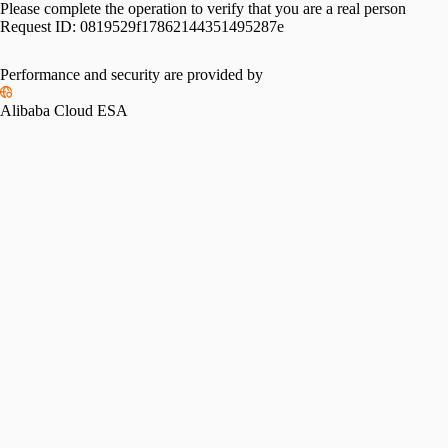
Please complete the operation to verify that you are a real person
Request ID:
0819529f17862144351495287e
Performance and security are provided by
Alibaba Cloud ESA