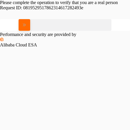
Please complete the operation to verify that you are a real person
Request ID:
0819529517862314617282493e
Please slide to verify
Performance and security are provided by
Alibaba Cloud ESA