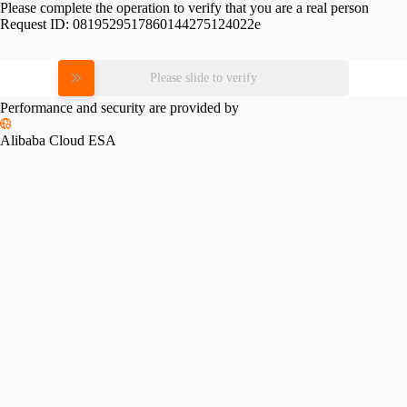
Please complete the operation to verify that you are a real person
Request ID:
0819529517860144275124022e
Please slide to verify
Performance and security are provided by
Alibaba Cloud ESA