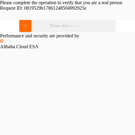
Please complete the operation to verify that you are a real person
Request ID:
0819529b17861248504992925e
Please slide to verify
Performance and security are provided by
Alibaba Cloud ESA