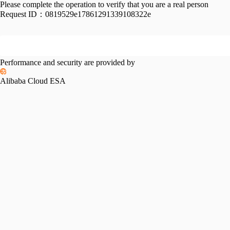
Please complete the operation to verify that you are a real person
Request ID：
0819529e17861291339108322e
Performance and security are provided by
Alibaba Cloud ESA