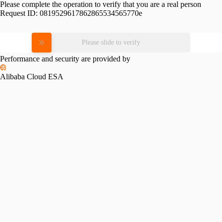
Please complete the operation to verify that you are a real person
Request ID:
0819529617862865534565770e
Please slide to verify
Performance and security are provided by
Alibaba Cloud ESA