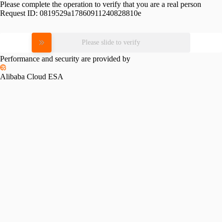
Please complete the operation to verify that you are a real person
Request ID:
0819529a17860911240828810e
Please slide to verify
Performance and security are provided by
Alibaba Cloud ESA