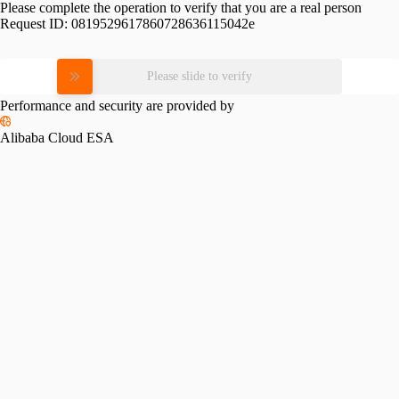
Please complete the operation to verify that you are a real person
Request ID:
0819529617860728636115042e
Please slide to verify
Performance and security are provided by
Alibaba Cloud ESA