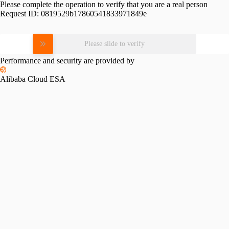
Please complete the operation to verify that you are a real person
Request ID:
0819529b17860541833971849e
Please slide to verify
Performance and security are provided by
Alibaba Cloud ESA