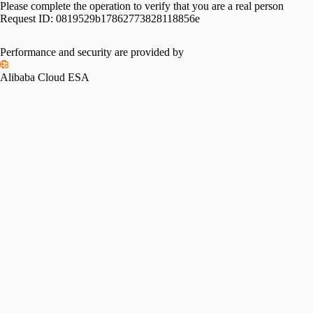
Please complete the operation to verify that you are a real person
Request ID:
0819529b17862773828118856e
Please slide to verify
Performance and security are provided by
Alibaba Cloud ESA