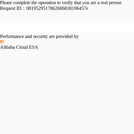
Please complete the operation to verify that you are a real person
Request ID：
0819529517862606830196457e
Performance and security are provided by
Alibaba Cloud ESA