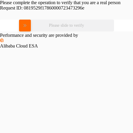
Please complete the operation to verify that you are a real person
Request ID:
0819529f17860000723473296e
Please slide to verify
Performance and security are provided by
Alibaba Cloud ESA