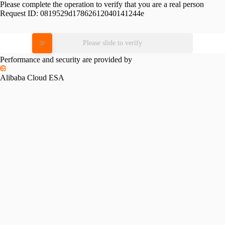
Please complete the operation to verify that you are a real person
Request ID:
0819529d17862612040141244e
Please slide to verify
Performance and security are provided by
Alibaba Cloud ESA