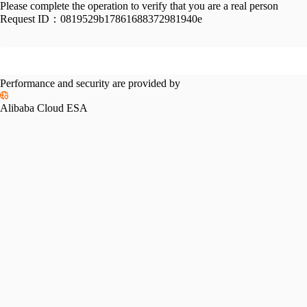
Please complete the operation to verify that you are a real person
Request ID：
0819529b17861688372981940e
Performance and security are provided by
Alibaba Cloud ESA