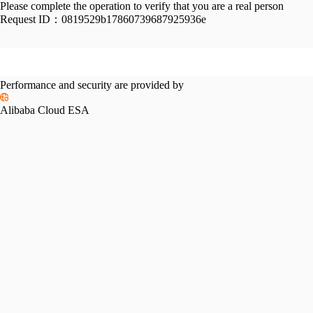
Please complete the operation to verify that you are a real person
Request ID：
0819529b17860739687925936e
Performance and security are provided by
Alibaba Cloud ESA