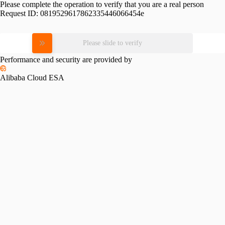
Please complete the operation to verify that you are a real person
Request ID:
0819529617862335446066454e
Please slide to verify
Performance and security are provided by
Alibaba Cloud ESA