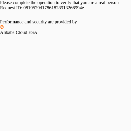
Please complete the operation to verify that you are a real person
Request ID:
0819529d17861828913266994e
Performance and security are provided by
Alibaba Cloud ESA