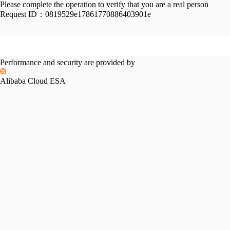
Please complete the operation to verify that you are a real person
Request ID：
0819529e17861770886403901e
Performance and security are provided by
Alibaba Cloud ESA