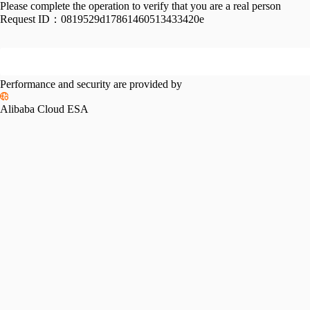
Please complete the operation to verify that you are a real person
Request ID：
0819529d17861460513433420e
Performance and security are provided by
Alibaba Cloud ESA