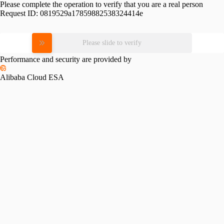
Please complete the operation to verify that you are a real person
Request ID:
0819529a17859882538324414e
Please slide to verify
Performance and security are provided by
Alibaba Cloud ESA