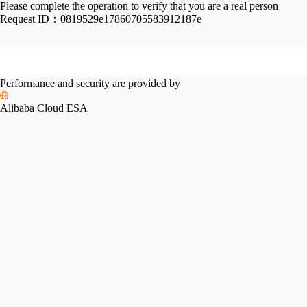
Please complete the operation to verify that you are a real person
Request ID：
0819529e17860705583912187e
Performance and security are provided by
Alibaba Cloud ESA