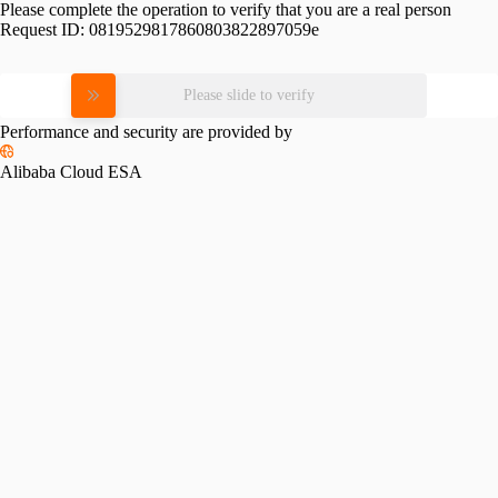
Please complete the operation to verify that you are a real person
Request ID:
0819529817860803822897059e
Please slide to verify
Performance and security are provided by
Alibaba Cloud ESA