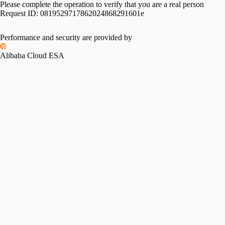
Please complete the operation to verify that you are a real person
Request ID:
0819529717862024868291601e
Performance and security are provided by
Alibaba Cloud ESA