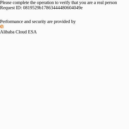
Please complete the operation to verify that you are a real person
Request ID:
0819529b17863444480604049e
Performance and security are provided by
Alibaba Cloud ESA