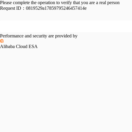
Please complete the operation to verify that you are a real person
Request ID：
0819529a17859795246457414e
Performance and security are provided by
Alibaba Cloud ESA