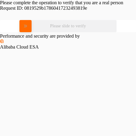
Please complete the operation to verify that you are a real person
Request ID:
0819529b17860417232493819e
Please slide to verify
Performance and security are provided by
Alibaba Cloud ESA