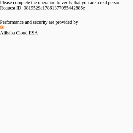
Please complete the operation to verify that you are a real person
Request ID:
0819529e17861377055442885e
Performance and security are provided by
Alibaba Cloud ESA