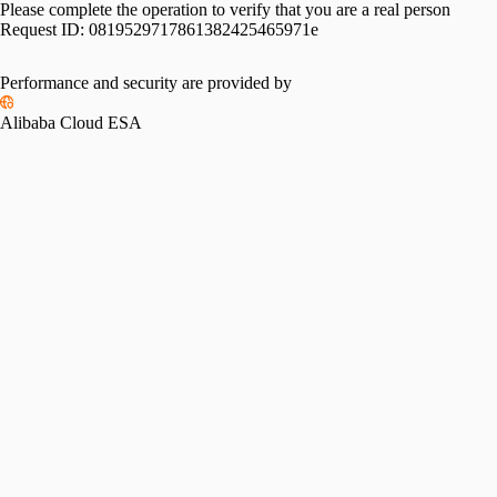
Please complete the operation to verify that you are a real person
Request ID:
0819529717861382425465971e
Performance and security are provided by
Alibaba Cloud ESA