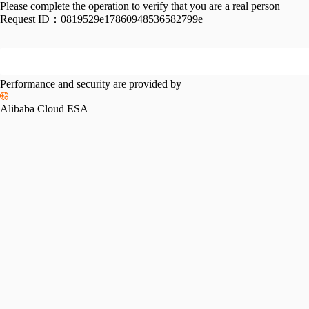
Please complete the operation to verify that you are a real person
Request ID：
0819529e17860948536582799e
Performance and security are provided by
Alibaba Cloud ESA