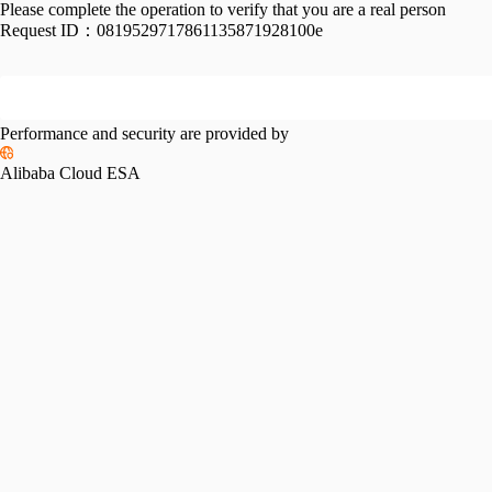
Please complete the operation to verify that you are a real person
Request ID：
0819529717861135871928100e
Performance and security are provided by
Alibaba Cloud ESA